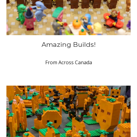
Amazing Builds!
From Across Canada