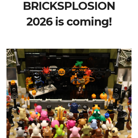
BRICKSPLOSION
2026 is coming!