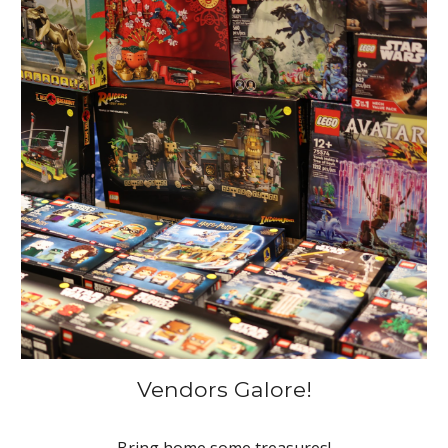
Vendors Galore!