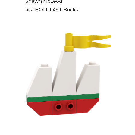
Shawn McLeod
aka HOLDFAST Bricks