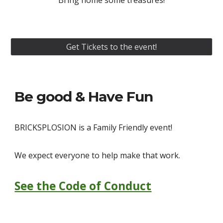
Bring home some treasures!
Get Tickets to the event!
Be good & Have Fun
BRICKSPLOSION
is a Family Friendly event!
We expect everyone to help make that work.
See the Code of Conduct