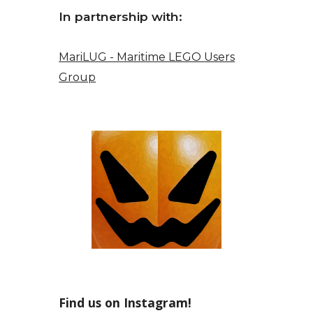
In partnership with:
MariLUG - Maritime LEGO Users
Group
Find us on Instagram!