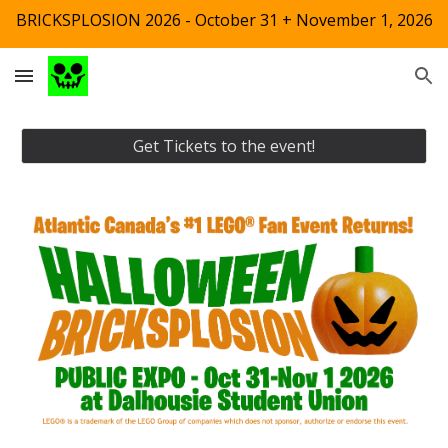
BRICKSPLOSION 2026 - October 31 + November 1, 2026
Skip to main content
Skip to navigation
Get Tickets to the event!