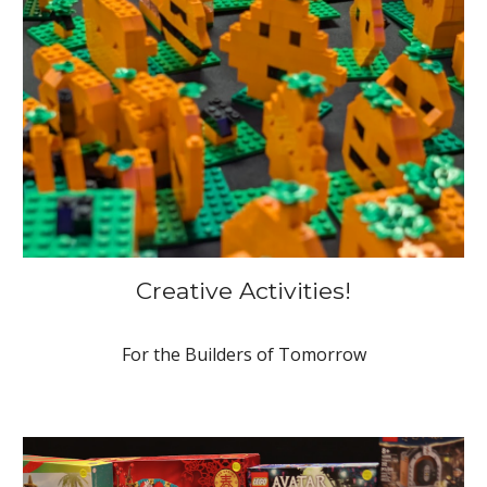
Creative Activities!
For the Builders of Tomorrow