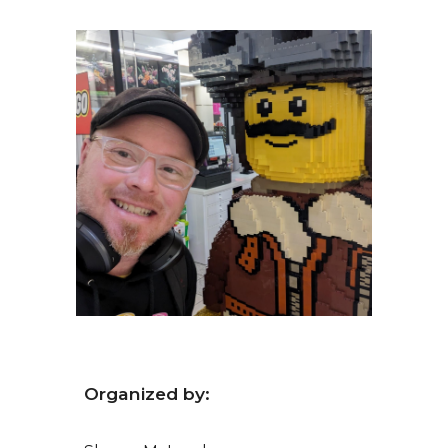
Organized by: